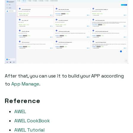
After that, you can use it to build your APP according
to
App Manage
.
Reference
AWEL
AWEL CookBook
AWEL Tutorial