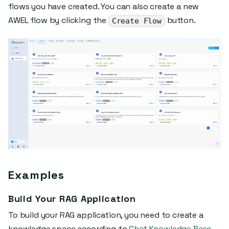
flows you have created. You can also create a new
AWEL flow by clicking the
button.
Create Flow
Examples
Build Your RAG Application
To build your RAG application, you need to create a
knowledge space according to
Chat Knowledge Base