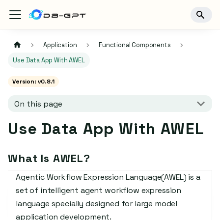
Application
Functional Components
Use Data App With AWEL
Version: v0.8.1
On this page
Use Data App With AWEL
What Is AWEL?
Agentic Workflow Expression Language(AWEL) is a
set of intelligent agent workflow expression
language specially designed for large model
application development.