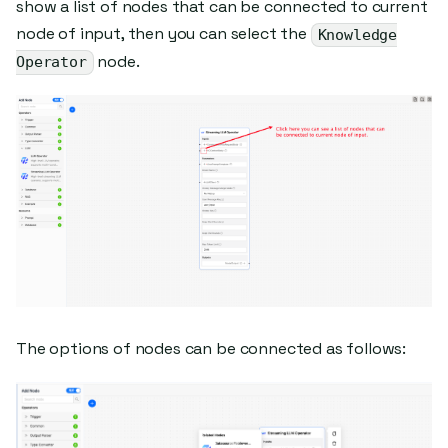
show a list of nodes that can be connected to current
node of input, then you can select the
Knowledge
node.
Operator
The options of nodes can be connected as follows: