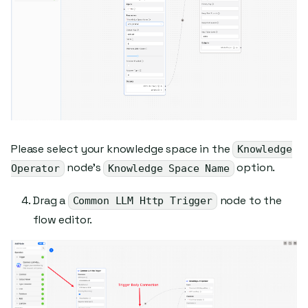
Please select your knowledge space in the
Knowledge
node's
option.
Operator
Knowledge Space Name
Drag a
node to the
Common LLM Http Trigger
flow editor.