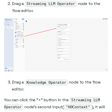
Drag a
node to the
Streaming LLM Operator
flow editor.
Drag a
node to the flow
Knowledge Operator
editor.
You can click the "+" button in the
Streaming LLM
node's second input(
), it will
Operator
"HOContext"