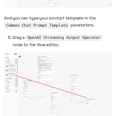
And you can type your prompt template in the
parameters.
Common Chat Prompt Template
Drag a
OpenAI Streaming Output Operator
node to the flow editor.