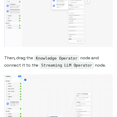
Then, drag the
node and
Knowledge Operator
connect it to the
node.
Streaming LLM Operator