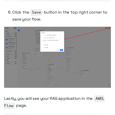
Click the
button in the top right corner to
Save
save your flow.
Lastly, you will see your RAG application in the
AWEL
page.
Flow