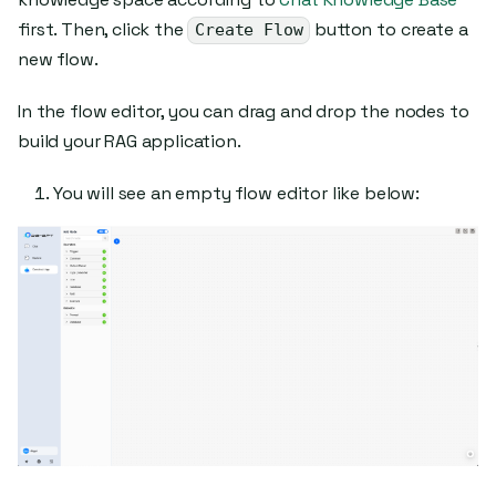
first. Then, click the
button to create a
Create Flow
new flow.
In the flow editor, you can drag and drop the nodes to
build your RAG application.
You will see an empty flow editor like below: