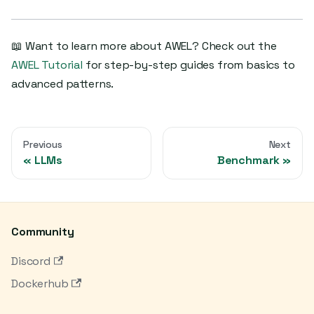
📖 Want to learn more about AWEL? Check out the
AWEL Tutorial
for step-by-step guides from basics to
advanced patterns.
Previous
Next
LLMs
Benchmark
Community
Discord
Dockerhub