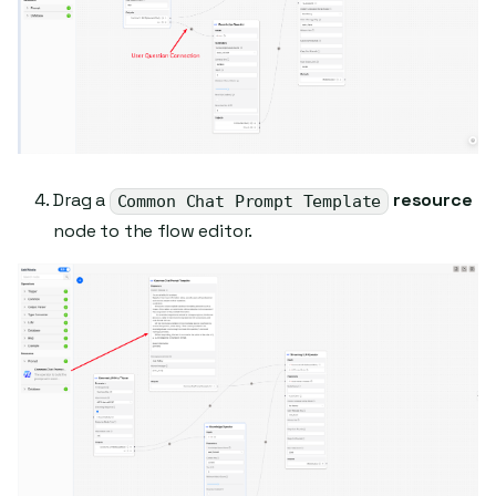
Drag a
resource
Common Chat Prompt Template
node to the flow editor.