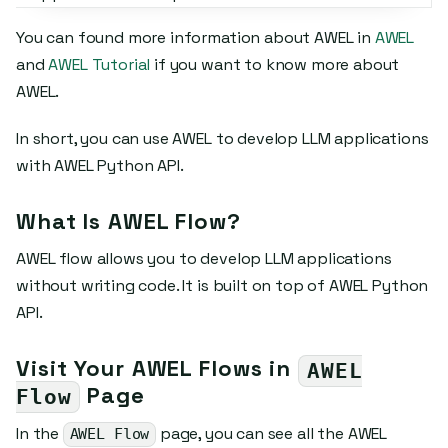
You can found more information about AWEL in
AWEL
and
AWEL Tutorial
if you want to know more about
AWEL.
In short, you can use AWEL to develop LLM applications
with AWEL Python API.
What Is AWEL Flow?
AWEL flow allows you to develop LLM applications
without writing code. It is built on top of AWEL Python
API.
Visit Your AWEL Flows in
AWEL
Page
Flow
In the
page, you can see all the AWEL
AWEL Flow