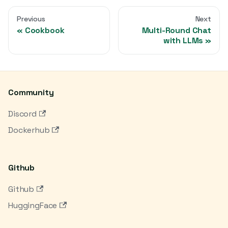
Previous
Next
Cookbook
Multi-Round Chat
with LLMs
Community
Discord
Dockerhub
Github
Github
HuggingFace