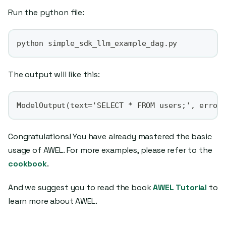
Run the python file:
python simple_sdk_llm_example_dag.py
The output will like this:
ModelOutput(text='SELECT * FROM users;', error
Congratulations! You have already mastered the basic
usage of AWEL. For more examples, please refer to the
cookbook
.
And we suggest you to read the book
AWEL Tutorial
to
learn more about AWEL.