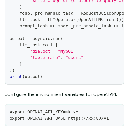
"Write a SQL of {dialect} to query all
)
    model_pre_handle_task 
=
 RequestBuilderOper
    llm_task 
=
 LLMOperator
(
OpenAILLMClient
(
)
)
    prompt_task 
>>
 model_pre_handle_task 
>>
 ll
output 
=
 asyncio
.
run
(
    llm_task
.
call
(
{
"dialect"
:
"MySQL"
,
"table_name"
:
"users"
}
)
)
print
(
output
)
Configure the environment variables for OpenAI API:
export OPENAI_API_KEY=sk-xx
export OPENAI_API_BASE=https://xx:80/v1