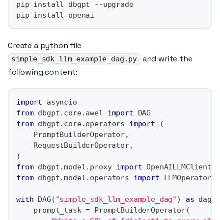
pip install dbgpt --upgrade
pip install openai
Create a python file
and write the
simple_sdk_llm_example_dag.py
following content:
import
 asyncio
from
 dbgpt
.
core
.
awel 
import
 DAG
from
 dbgpt
.
core
.
operators 
import
(
    PromptBuilderOperator
,
    RequestBuilderOperator
,
)
from
 dbgpt
.
model
.
proxy 
import
 OpenAILLMClient
from
 dbgpt
.
model
.
operators 
import
 LLMOperator
with
 DAG
(
"simple_sdk_llm_example_dag"
)
as
 dag
:
    prompt_task 
=
 PromptBuilderOperator
(