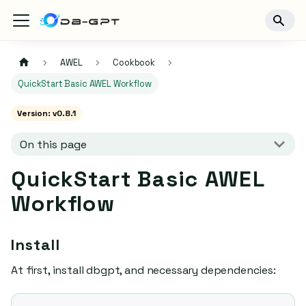
AWEL
Cookbook
QuickStart Basic AWEL Workflow
Version: v0.8.1
On this page
QuickStart Basic AWEL
Workflow
Install
At first, install dbgpt, and necessary dependencies: