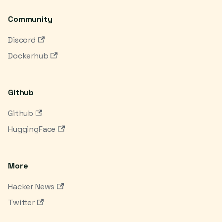
Community
Discord
Dockerhub
Github
Github
HuggingFace
More
Hacker News
Twitter