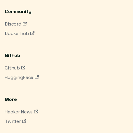
Community
Discord
Dockerhub
Github
Github
HuggingFace
More
Hacker News
Twitter