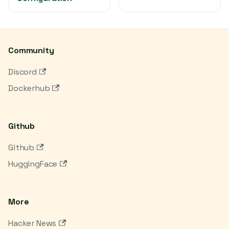
Community
Discord
Dockerhub
Github
Github
HuggingFace
More
Hacker News