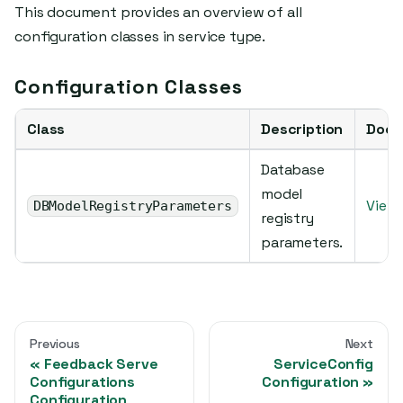
This document provides an overview of all
configuration classes in service type.
Configuration Classes
Class
Description
Docu
Database
model
View 
DBModelRegistryParameters
registry
parameters.
Previous
Next
Feedback Serve
ServiceConfig
Configurations
Configuration
Configuration