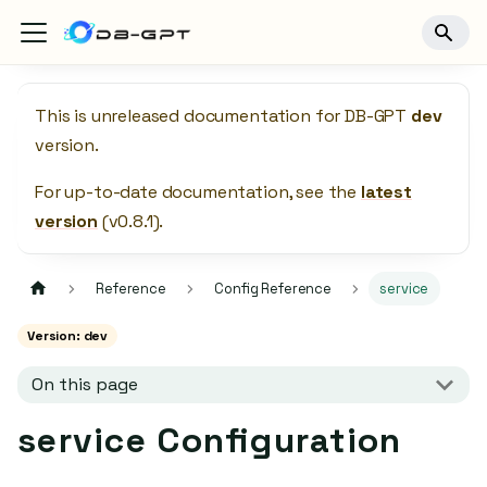
This is unreleased documentation for
DB-GPT
dev
version.
For up-to-date documentation, see the
latest
version
(
v0.8.1
).
Reference
Config Reference
service
Version: dev
On this page
service Configuration